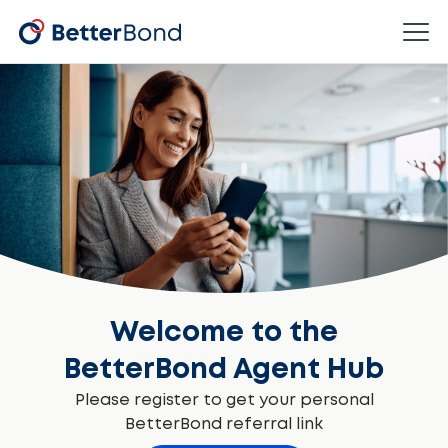
Welcome to the
BetterBond Agent Hub
Please register to get your personal
BetterBond referral link