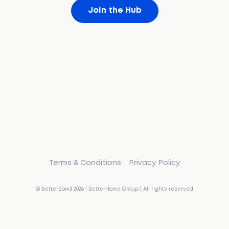
Join the Hub
Terms & Conditions
Privacy Policy
© BetterBond
2026
| BetterHome Group | All rights reserved